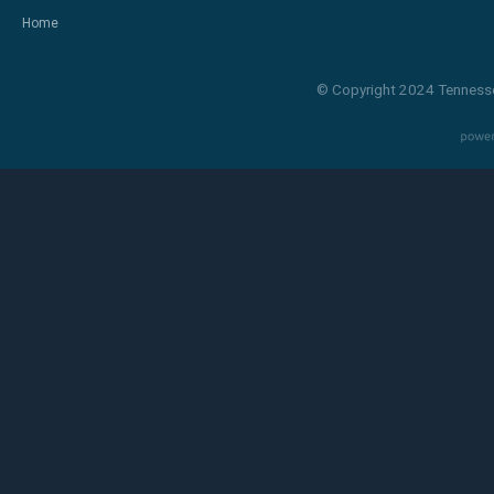
Home
© Copyright 2024 Tennesse