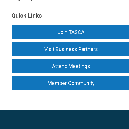
Quick Links
Join TASCA
Visit Business Partners
Attend Meetings
Member Community