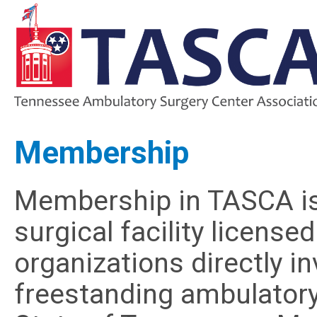
Membership
Membership in TASCA is
surgical facility licens
organizations directly 
freestanding ambulatory s