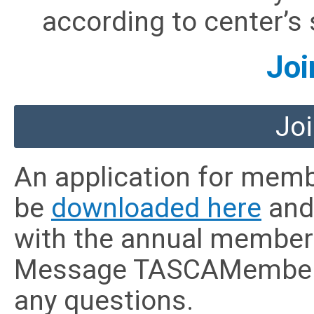
according to center’s s
Joi
Joi
An application for mem
be
downloaded here
and 
with the annual member
Message
TASCAMember
any questions.