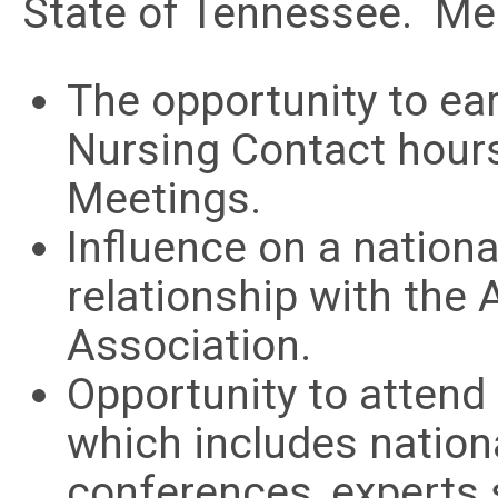
State of Tennessee. Mem
The opportunity to ea
Nursing Contact hour
Meetings.
Influence on a nationa
relationship with the
Association.
Opportunity to attend
which includes nation
conferences, experts