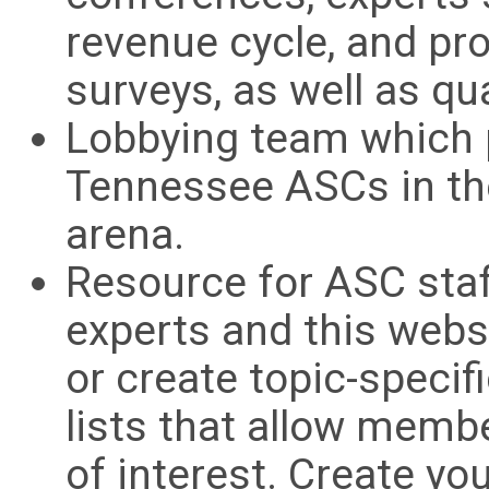
revenue cycle, and pr
surveys, as well as qu
Lobbying team which p
Tennessee ASCs in the
arena.
Resource for ASC staf
experts and this web
or create topic-specif
lists that allow membe
of interest. Create yo