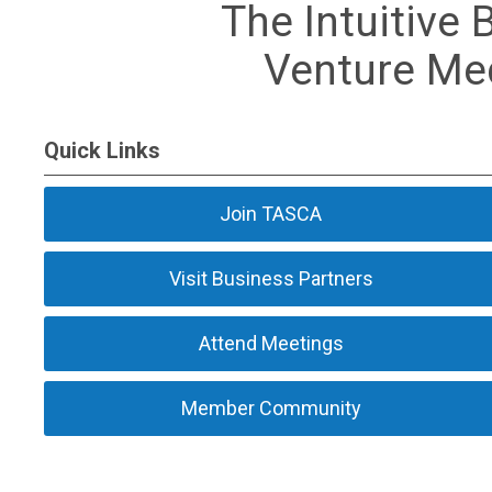
The Intuitive 
Venture Med
Quick Links
Join TASCA
Visit Business Partners
Attend Meetings
Member Community