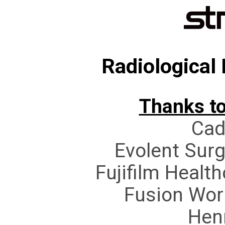
Radiological
Thanks to
Cad
Evolent Sur
Fujifilm Healt
Fusion Wor
Hen