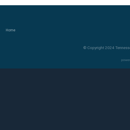
Home
© Copyright 2024 Tennesse