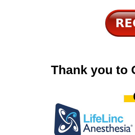
Thank you to 