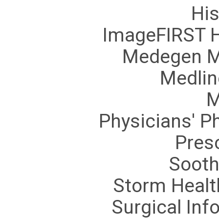
His
ImageFIRST H
Medegen M
Medlin
M
Physicians' P
Pres
Sooth
Storm Healt
Surgical In