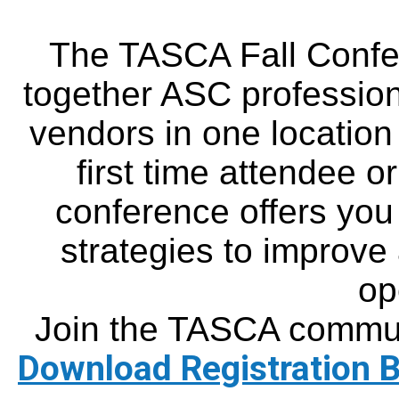
The TASCA Fall Confe
together ASC profession
vendors in one location
first time attendee or
conference offers you 
strategies to improve
op
Join the TASCA commun
Download Registration 