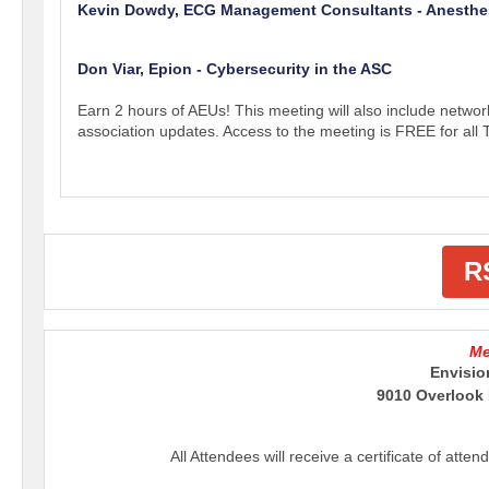
Kevin Dowdy, ECG Management Consultants - Anesth
Don Viar, Epion - Cybersecurity in the ASC
Earn 2 hours of AEUs! This meeting will also include networ
association updates. Access to the meeting is FREE for a
R
Me
Envisio
9010 Overlook 
All Attendees will receive a certificate of atte