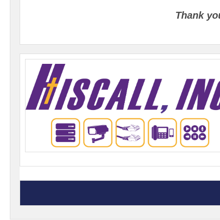
Thank yo