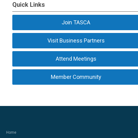
Quick Links
Join TASCA
Visit Business Partners
Attend Meetings
Member Community
Home