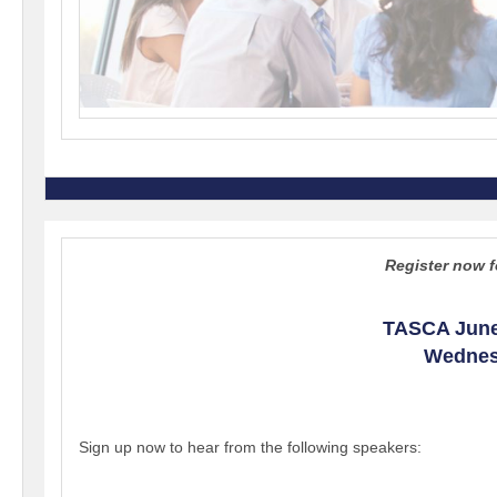
Register now f
TASCA June
Wednesd
Sign up now to hear from the following speakers: