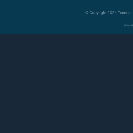
© Copyright 2024 Tennesse