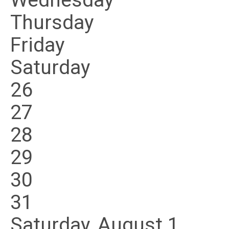
Wednesday
Thursday
Friday
Saturday
26
27
28
29
30
31
Saturday
,
August
1