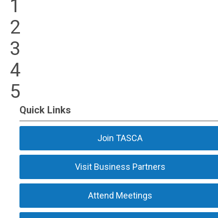
1
2
3
4
5
Quick Links
Join TASCA
Visit Business Partners
Attend Meetings