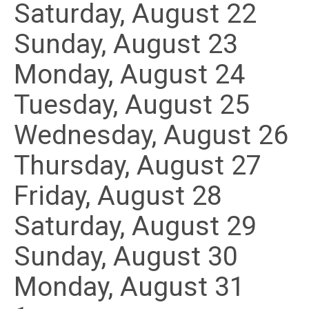
Saturday
,
August
22
Sunday
,
August
23
Monday,
August
24
Tuesday,
August
25
Wednesday,
August
26
Thursday,
August
27
Friday,
August
28
Saturday
,
August
29
Sunday
,
August
30
Monday,
August
31