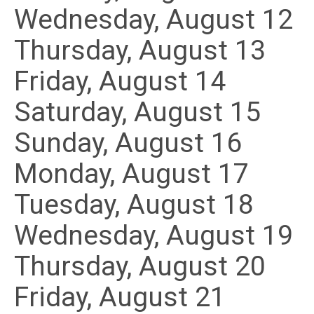
Wednesday,
August
12
Thursday,
August
13
Friday,
August
14
Saturday
,
August
15
Sunday
,
August
16
Monday,
August
17
Tuesday,
August
18
Wednesday,
August
19
Thursday,
August
20
Friday,
August
21