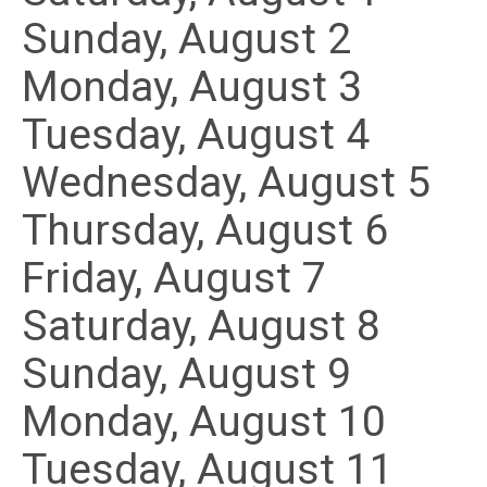
Sunday
,
August
2
Monday,
August
3
Tuesday,
August
4
Wednesday,
August
5
Thursday,
August
6
Friday,
August
7
Saturday
,
August
8
Sunday
,
August
9
Monday,
August
10
Tuesday,
August
11