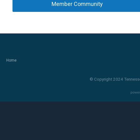
Member Community
Home
© Copyright 2024 Tennesse