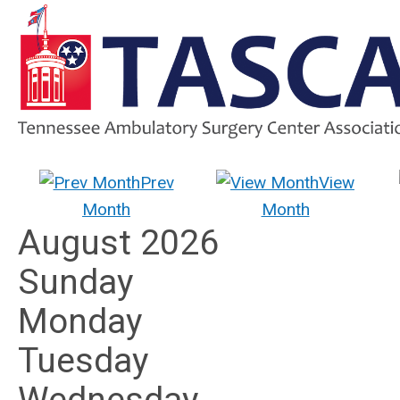
Prev
View
Month
Month
August 2026
Sunday
Monday
Tuesday