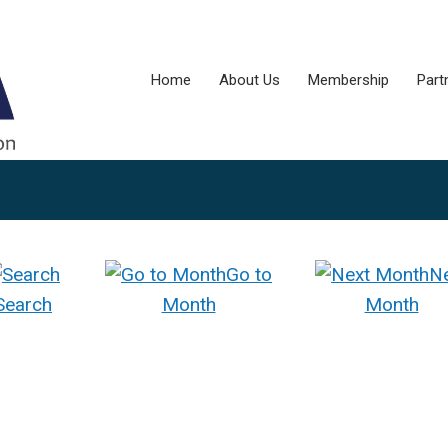
Home
About Us
Membership
Part
Go to
N
Search
Month
Month