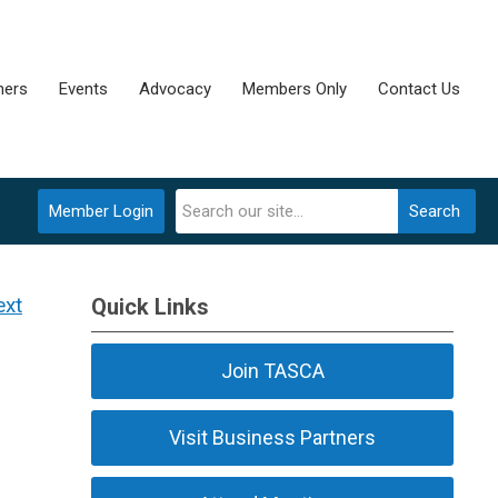
ners
Events
Advocacy
Members Only
Contact Us
Member Login
Search
ext
Quick Links
Join TASCA
Visit Business Partners