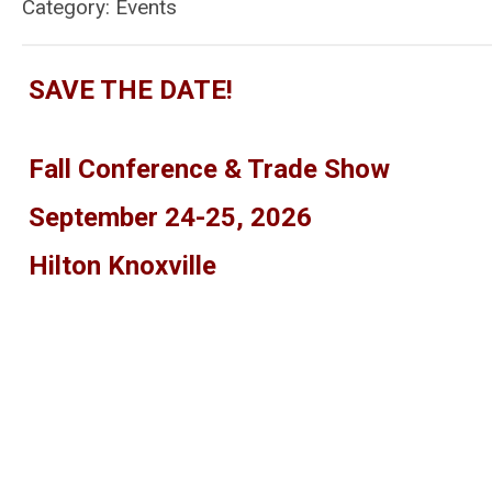
Category: Events
SAVE THE DATE!
Fall Conference & Trade Show
September 24-25, 2026
Hilton Knoxville