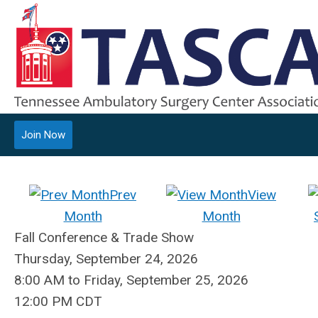
Join Now
Prev
View
Month
Month
Fall Conference & Trade Show
Thursday, September 24, 2026
8:00 AM
to
Friday, September 25, 2026
12:00 PM CDT