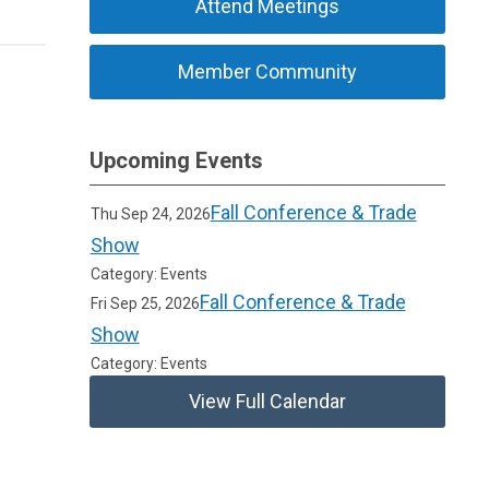
Attend Meetings
Member Community
Upcoming Events
Fall Conference & Trade
Thu Sep 24, 2026
Show
Category: Events
Fall Conference & Trade
Fri Sep 25, 2026
Show
Category: Events
View Full Calendar